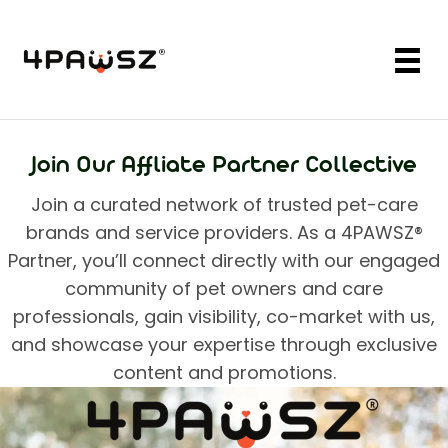
Join Our Affliate Partner Collective
Join a curated network of trusted pet-care
brands and service providers. As a
4PAWSZ®
Partner, you’ll connect directly with our engaged
community of pet owners and care
professionals, gain visibility, co-market with us,
and showcase your expertise through exclusive
content and promotions.