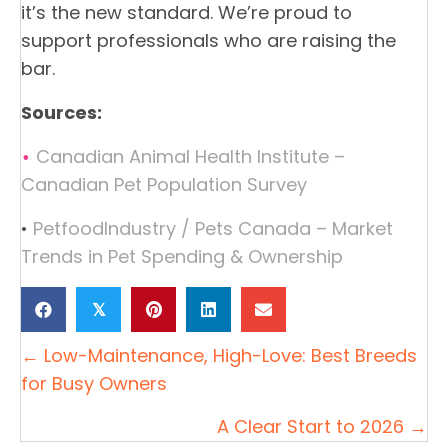
it’s the new standard. We’re proud to
support professionals who are raising the
bar.
Sources:
Canadian Animal Health Institute –
•
Canadian Pet Population Survey
•
PetfoodIndustry / Pets Canada – Market
Trends in Pet Spending & Ownership
𝕏
← Low-Maintenance, High-Love: Best Breeds
Posts
for Busy Owners
navigation
A Clear Start to 2026 →