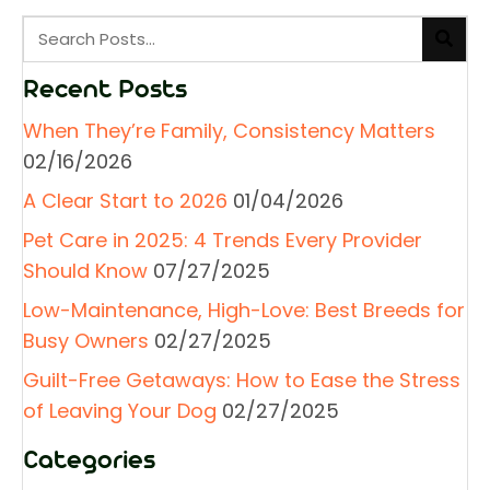
Recent Posts
When They’re Family, Consistency Matters
02/16/2026
A Clear Start to 2026
01/04/2026
Pet Care in 2025: 4 Trends Every Provider
Should Know
07/27/2025
Low-Maintenance, High-Love: Best Breeds for
Busy Owners
02/27/2025
Guilt-Free Getaways: How to Ease the Stress
of Leaving Your Dog
02/27/2025
Categories