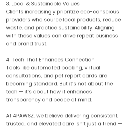
3. Local & Sustainable Values
Clients increasingly prioritize eco-conscious
providers who source local products, reduce
waste, and practice sustainability. Aligning
with these values can drive repeat business
and brand trust.
4. Tech That Enhances Connection
Tools like automated booking, virtual
consultations, and pet report cards are
becoming standard. But it’s not about the
tech — it’s about how it enhances
transparency and peace of mind.
At 4PAWSZ, we believe delivering consistent,
trusted, and elevated care isn’t just a trend —