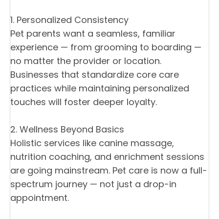
1. Personalized Consistency
Pet parents want a seamless, familiar
experience — from grooming to boarding —
no matter the provider or location.
Businesses that standardize core care
practices while maintaining personalized
touches will foster deeper loyalty.
2. Wellness Beyond Basics
Holistic services like canine massage,
nutrition coaching, and enrichment sessions
are going mainstream. Pet care is now a full-
spectrum journey — not just a drop-in
appointment.