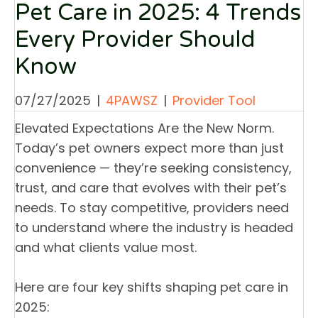
Pet Care in 2025: 4 Trends
Every Provider Should
Know
07/27/2025
|
4PAWSZ
|
Provider Tool
Elevated Expectations Are the New Norm.
Today’s pet owners expect more than just
convenience — they’re seeking consistency,
trust, and care that evolves with their pet’s
needs. To stay competitive, providers need
to understand where the industry is headed
and what clients value most.
Here are four key shifts shaping pet care in
2025: